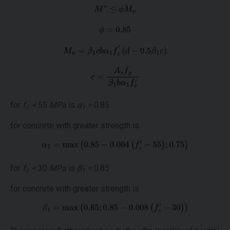
'
for
f
<
55
MPa
is
α
=
0.85
c
1
for concrete with greater strength is
'
for
f
<
30
MPa
is
β
=
0.85
c
1
for concrete with greater strength is