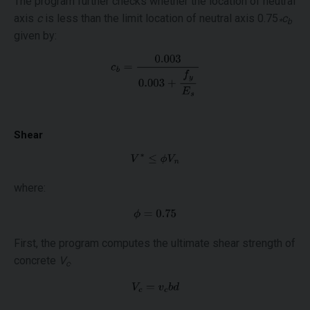
The program further checks whether the location of neutral
axis
c
is less than the limit location of neutral axis 0.75
c
*
b
given by:
Shear
where:
First, the program computes the ultimate shear strength of
concrete
V
.
c