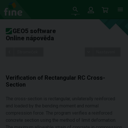
GEO5 software
Online nápověda
Stromeček
Nastavení
Verification of Rectangular RC Cross-
Section
The cross-section is rectangular, unilaterally reinforced
and loaded by the bending moment and normal
compression force. The program verifies a reinforced
concrete section using the method of limit deformation.
The maximum allowable strain of concrete in compression