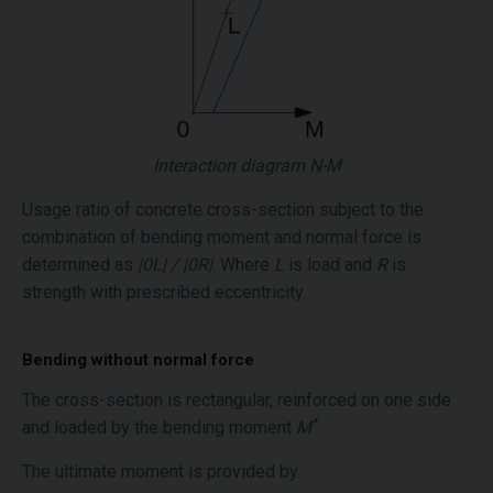
Interaction diagram N-M
Usage ratio of concrete cross-section subject to the
combination of bending moment and normal force is
determined as
|0L| / |0R|
. Where
L
is load and
R
is
strength with prescribed eccentricity.
Bending without normal force
The cross-section is rectangular, reinforced on one side
*
and loaded by the bending moment
M
.
The ultimate moment is provided by: