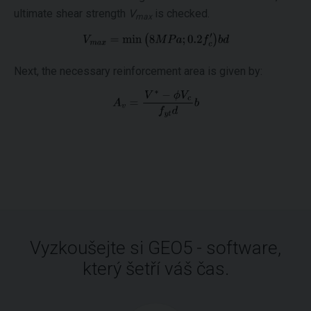
ultimate shear strength
V
is checked.
max
Next, the necessary reinforcement area is given by:
Vyzkoušejte si GEO5 - software,
který šetří váš čas.