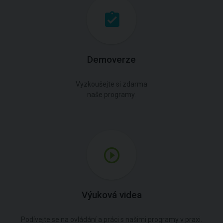
Demoverze
Vyzkoušejte si zdarma
naše programy.
Výuková videa
Podívejte se na ovládání a práci s našimi programy v praxi.