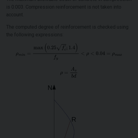
is 0.003. Compression reinforcement is not taken into
account.
The computed degree of reinforcement is checked using
the following expressions: