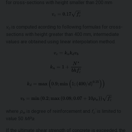
for cross-sections with height smaller than 200 mm
v
is computed acording to following formulas for cross-
c
sections with height greater than 400 mm, intermediate
values are obtained using linear interpolation method.
'
where
ρ
is degree of reinforcement and
f
is limited to
w
c
value 50
MPa
.
If the ultimate shear strength of concrete is exceeded, the