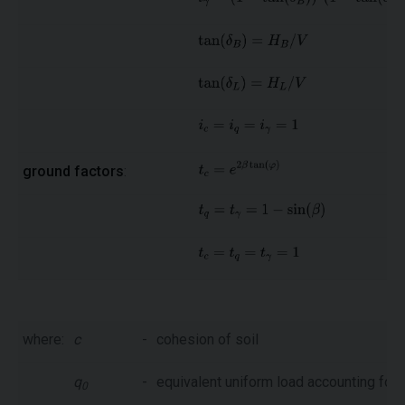
ground factors
:
where:
c
-
cohesion of soil
q
-
equivalent uniform load accounting for 
0