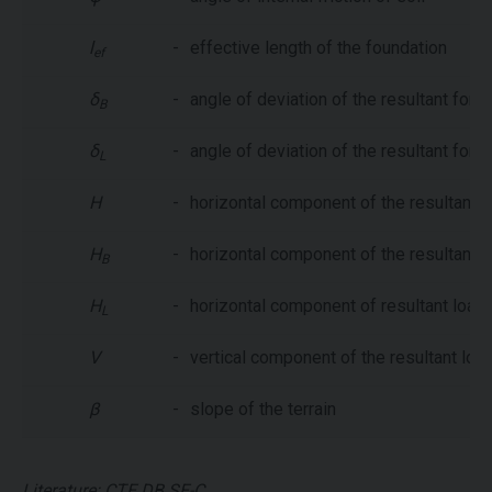
l
-
effective length of the foundation
ef
δ
-
angle of deviation of the resultant force
B
δ
-
angle of deviation of the resultant force
L
H
-
horizontal component of the resultant l
H
-
horizontal component of the resultant lo
B
H
-
horizontal component of resultant load i
L
V
-
vertical component of the resultant loa
β
-
slope of the terrain
Literature: CTE DB SE-C