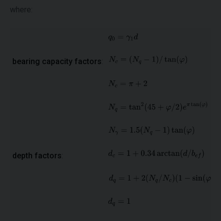
where:
bearing capacity factors
:
depth factors
: