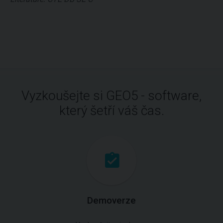
Vyzkoušejte si GEO5 - software,
který šetří váš čas.
Demoverze