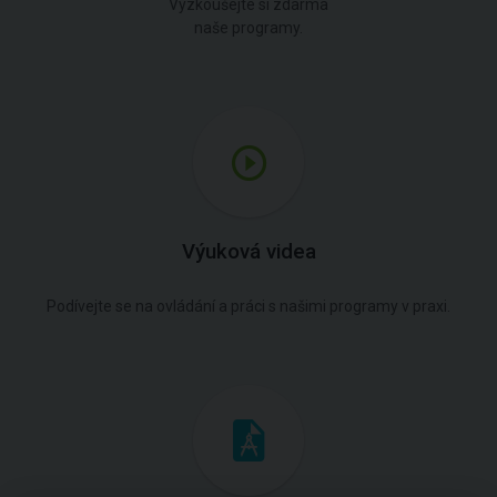
Vyzkoušejte si zdarma
naše programy.
Výuková videa
Podívejte se na ovládání a práci s našimi programy v praxi.