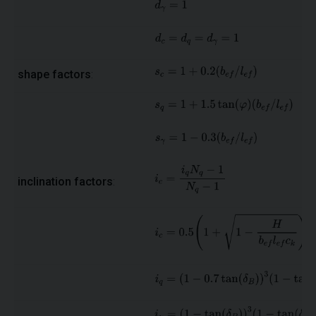
shape factors
:
inclination factors
: