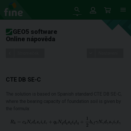
GEO5 software
Online nápověda
Stromeček
Nastavení
CTE DB SE-C
The solution is based on Spanish standard CTE DB SE-C,
where the bearing capacity of foundation soil is given by
the formula: