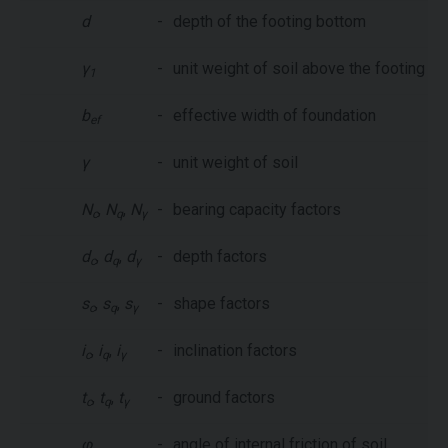
d
-
depth of the footing bottom
γ
-
unit weight of soil above the footing b
1
b
-
effective width of foundation
ef
γ
-
unit weight of soil
N
,
N
,
N
-
bearing capacity factors
c
q
γ
d
,
d
,
d
-
depth factors
c
q
γ
s
,
s
,
s
-
shape factors
c
q
γ
i
,
i
,
i
-
inclination factors
c
q
γ
t
,
t
,
t
-
ground factors
c
q
γ
φ
-
angle of internal friction of soil