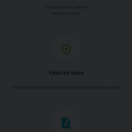
Vyzkoušejte si zdarma
naše programy.
Výuková videa
Podívejte se na ovládání a práci s našimi programy v praxi.