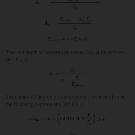
The limit depth of compression zone
ξ
h
is found from
b
0
(Art. 6.2.7):
The computed degree of reinforcement is checked using
the following expressions (Art. 8.5.1):