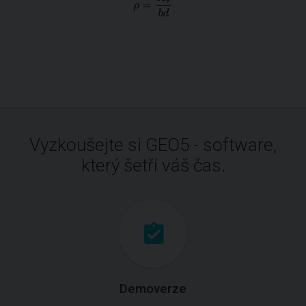
Vyzkoušejte si GEO5 - software,
který šetří váš čas.
Demoverze