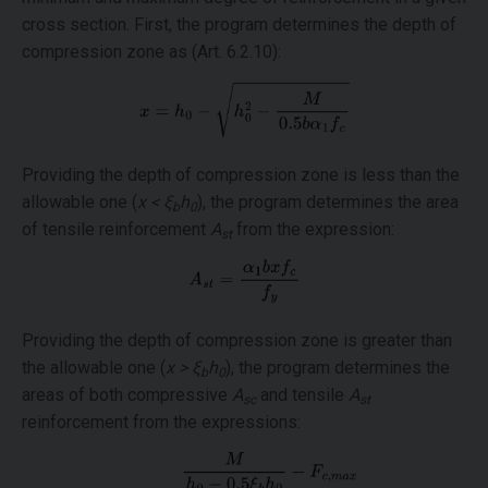
cross section. First, the program determines the depth of
compression zone as (Art. 6.2.10):
Providing the depth of compression zone is less than the
allowable one (
x < ξ
h
), the program determines the area
b
0
of tensile reinforcement
A
from the expression:
st
Providing the depth of compression zone is greater than
the allowable one (
x > ξ
h
), the program determines the
b
0
areas of both compressive
A
and tensile
A
sc
st
reinforcement from the expressions: