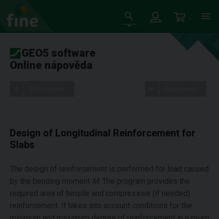
GEO5 software
Online nápověda
Stromeček
Nastavení
Design of Longitudinal Reinforcement for
Slabs
The design of reinforcement is performed for load caused
by the bending moment
M
. The program provides the
required area of tensile and compressive (if needed)
reinforcement. It takes into account conditions for the
minimum and maximum degree of reinforcement in a given