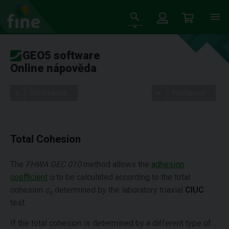
GEO5 software
Online nápověda
Stromeček
Nastavení
Total Cohesion
The
FHWA GEC 010
method allows the
adhesion
coefficient
α
to be calculated according to the total
cohesion
c
determined by the laboratory triaxial
CIUC
u
test.
If the total cohesion is determined by a different type of