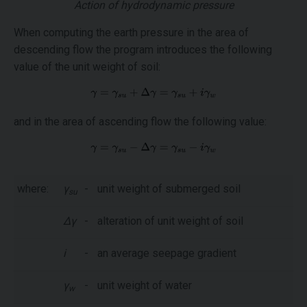
Action of hydrodynamic pressure
When computing the earth pressure in the area of
descending flow the program introduces the following
value of the unit weight of soil:
and in the area of ascending flow the following value:
where:
γ
-
unit weight of submerged soil
su
Δγ
-
alteration of unit weight of soil
i
-
an average seepage gradient
γ
-
unit weight of water
w