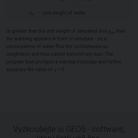
γ
-
unit weight of water
w
Is greater than the unit weight of saturated soil
γ
, then
su
the leaching appears in front of structure - as a
consequence of water flow the soil behaves as
weightless and thus cannot transmit any load. The
program then prompts a warning message and further
assumes the value of
γ =
0.
Vyzkoušejte si GEO5 - software,