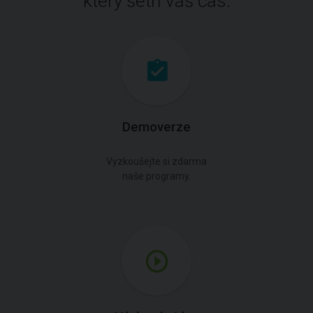
který šetří váš čas.
Demoverze
Vyzkoušejte si zdarma
naše programy.