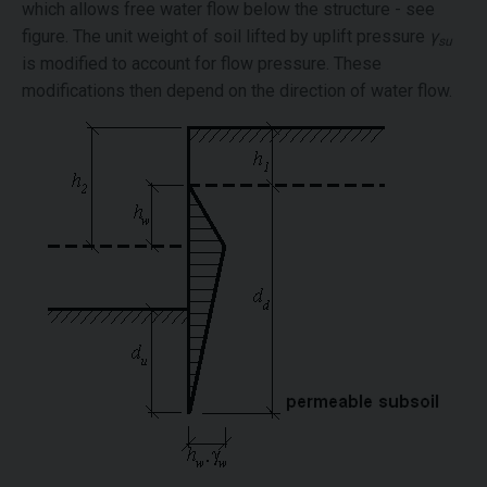
which allows free water flow below the structure - see
figure. The unit weight of soil lifted by uplift pressure
γ
su
is modified to account for flow pressure. These
modifications then depend on the direction of water flow.