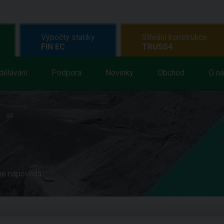
Výpočty statiky
Střešní konstrukce
FIN EC
TRUSS4
dělávání
Podpora
Novinky
Obchod
O n
ne nápověda