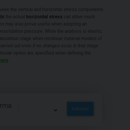
een the vertical and horizontal stress components
ls
the actual
horizontal stress
can attain much
tion may also prove useful when adopting an
nsolidation pressure. While the analysis is elastic,
alculation stage when nonlinear material models of
arried out even if no changes occur in that stage.
rticular option are specified when defining the
here
.
arma.
Stáhnout