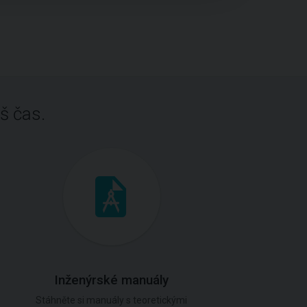
š čas.
Inženýrské manuály
Stáhněte si manuály s teoretickými