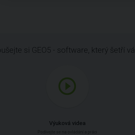
ušejte si GEO5 - software, který šetří vá
Výuková videa
Podívejte se na ovládání a práci