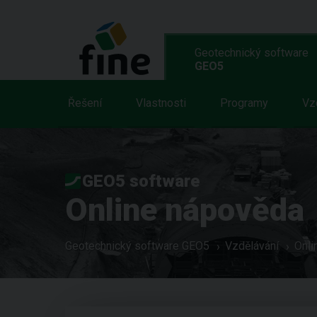
Geotechnický software
GEO5
Řešení
Vlastnosti
Programy
Vz
GEO5 software
Online nápověda
Geotechnický software GEO5
Vzdělávání
Onli