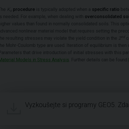
The
K
procedure
is typically adopted when a
specific ratio
betw
o
is needed. For example, when dealing with
overconsolidated soi
higher values than found in normally consolidated soils. This op
advanced nonlinear material model that requires setting the preco
nd
the resulting stresses may violate the yield condition in the
2
c
the Mohr-Coulomb type are used. Iteration of equilibrium is then c
Parameters that drive introduction of initial stresses with this pa
Material Models in Stress Analysis
. Further details can be found
Vyzkoušejte si programy GEO5. Zd