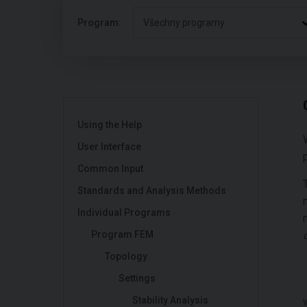
Program:
Všechny programy
Using the Help
User Interface
Common Input
Standards and Analysis Methods
Individual Programs
Program FEM
Topology
Settings
Stability Analysis