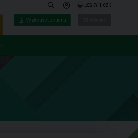
ČESKY
CZK
Vyzkoušet zdarma
Obchod
ás