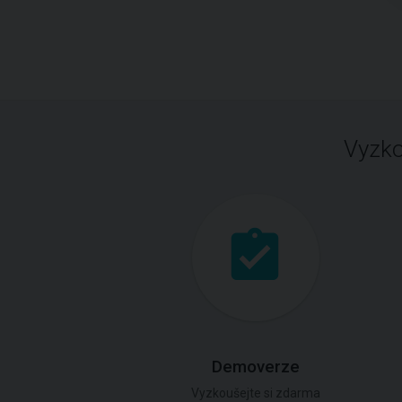
Vyzko
Demoverze
Vyzkoušejte si zdarma