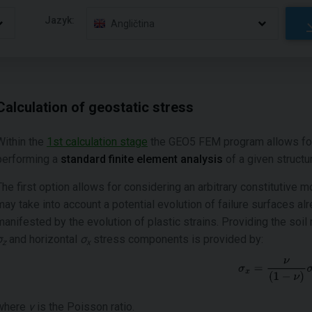
Jazyk:
Angličtina
Calculation of geostatic stress
Within the
1st calculation stage
the GEO5 FEM program allows for s
performing a
standard finite element analysis
of a given structu
The first option allows for considering an arbitrary constitutive 
may take into account a potential evolution of failure surfaces al
manifested by the evolution of plastic strains. Providing the soil
σ
and horizontal
σ
stress components is provided by:
z
x
where
ν
is the Poisson ratio.