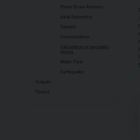
Plane Strain Analysis
Axial Symmetry
Tunnels
Consolidation
Calculation of geostatic
stress
Water Flow
Earthquake
Outputs
Theory