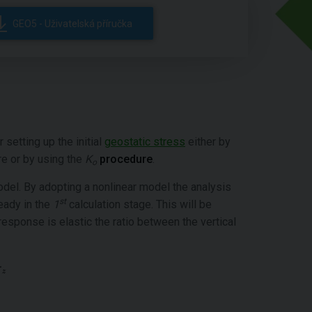
GEO5 - Uživatelská příručka
etting up the initial
geostatic stress
either by
re or by using the
K
procedure
.
o
model. By adopting a nonlinear model the analysis
st
ready in the
1
calculation stage. This will be
 response is elastic the ratio between the vertical