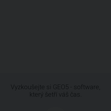
Vyzkoušejte si GEO5 - software,
který šetří váš čas.