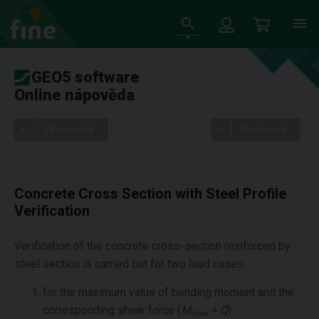
GEO5 software
Online nápověda
Stromeček
Nastavení
Concrete Cross Section with Steel Profile
Verification
Verification of the concrete cross-section reinforced by
steel section is carried out for two load cases:
for the maximum value of bending moment and the
corresponding shear force (
M
+ Q
)
max