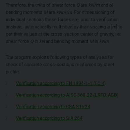
Therefore, the units of shear force
Q
are
kN/m
and of
bending moments
M
are
kNm/m
. For dimensioning of
individual sections these forces are, prior to verification
analysis, automatically multiplied by their spacing
a
[
m
] to
get their values at the cross-section center of gravity, i.e.
shear force
Q
in
kN
and bending moment
M
in
kNm
.
The program exploits following types of analyses for
check of concrete cross-sections reinforced by steel
profile:
Verification according to EN 1994-1-1 (EC 4)
Verification according to AISC 360-22 (LRFD, ASD)
Verification according to CSA S16:24
Verification according to SIA 264