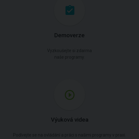
Demoverze
Vyzkoušejte si zdarma
naše programy.
Výuková videa
Podívejte se na ovládání a práci s našimi programy v praxi.