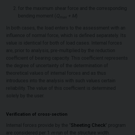
for the maximum shear force and the corresponding
bending moment (
Q
+ M
)
max
In both cases, the load enters to the assessment with an
influence of normal force, which is defined separately. Its
value is identical for both of load cases. Internal forces
are, prior to analysis, pre-multiplied by the reduction
coefficient of bearing capacity. This coefficient represents
the degree of uncertainty of the determination of
theoretical values of internal forces and as thus
introduces into the analysis with such values certain
reliability. The value of this coefficient is determined
solely by the user.
Verification of cross-section
Internal forces provide by the "
Sheeting Check
" program
are considered per 1
m
run of the structure width.