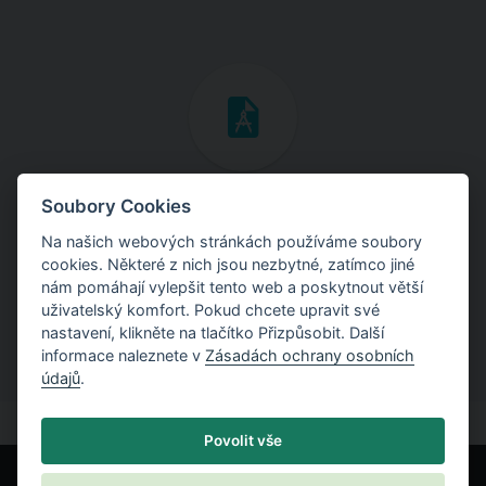
Inženýrské manuály
Soubory Cookies
Na našich webových stránkách používáme soubory
Stáhněte si manuály s teoretickými i praktickými ukázkami
cookies. Některé z nich jsou nezbytné, zatímco jiné
použití programů.
nám pomáhají vylepšit tento web a poskytnout větší
uživatelský komfort. Pokud chcete upravit své
nastavení, klikněte na tlačítko Přizpůsobit. Další
informace naleznete v
Zásadách ochrany osobních
údajů
.
Povolit vše