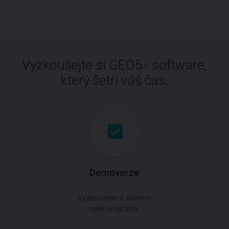
Vyzkoušejte si GEO5 - software,
který šetří váš čas.
Demoverze
Vyzkoušejte si zdarma
naše programy.