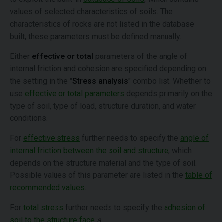
values of selected characteristics of soils. The
characteristics of rocks are not listed in the database
built, these parameters must be defined manually.
Either
effective or total
parameters of the angle of
internal friction and cohesion are specified depending on
the setting in the "
Stress analysis
" combo list. Whether to
use
effective or total parameters
depends primarily on the
type of soil, type of load, structure duration, and water
conditions.
For
effective stress
further needs to specify the
angle of
internal friction between the soil and structure
, which
depends on the structure material and the type of soil.
Possible values of this parameter are listed in the
table of
recommended values
.
For
total stress
further needs to specify the
adhesion of
soil to the structure face
a
.