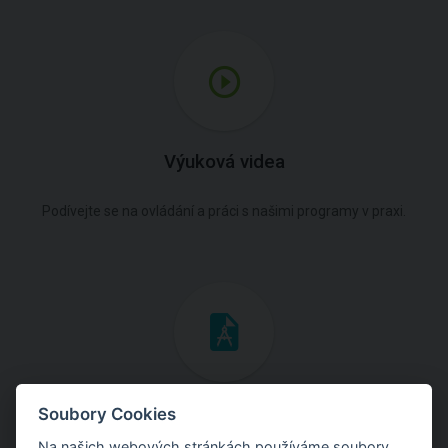
Výuková videa
Podívejte se na ovládání a práci s našimi programy v praxi.
Inženýrské manuály
Soubory Cookies
Na našich webových stránkách používáme soubory