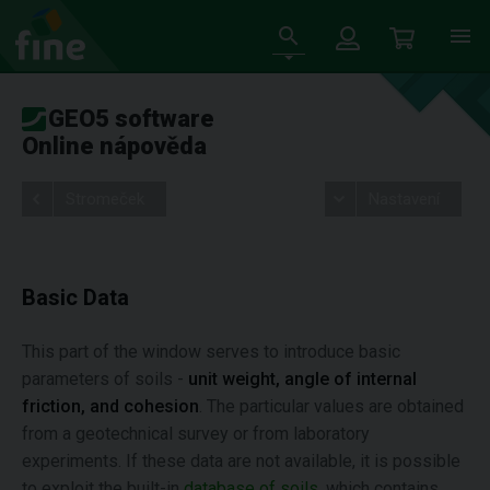
GEO5 software
Online nápověda
Stromeček
Nastavení
Basic Data
This part of the window serves to introduce basic
parameters of soils -
unit weight, angle of internal
friction, and cohesion
. The particular values are obtained
from a geotechnical survey or from laboratory
experiments. If these data are not available, it is possible
to exploit the built-in
database of soils
, which contains