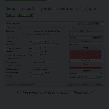
The associated theory is described in detail in chapter
"
Earth pressures
".
Dialog window "Add new soils" - "Basic data"