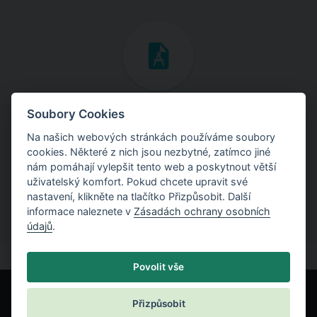
Inženýrské manuály
Soubory Cookies
Na našich webových stránkách používáme soubory
Stáhněte si manuály s teoretickými i praktickými ukázkami
cookies. Některé z nich jsou nezbytné, zatímco jiné
použití programů.
nám pomáhají vylepšit tento web a poskytnout větší
uživatelský komfort. Pokud chcete upravit své
nastavení, klikněte na tlačítko Přizpůsobit. Další
informace naleznete v
Zásadách ochrany osobních
údajů
.
Povolit vše
Přizpůsobit
© Fine spol. s r.o.