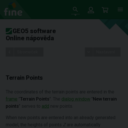
GEO5 software
Online nápověda
Stromeček
Nastavení
Terrain Points
The coordinates of the terrain points are entered in the
frame
"
Terrain Points
". The
dialog window
"
New terrain
points
" serves to
add
new points.
When new points are entered into an already generated
model, the heights of points
Z
are automatically