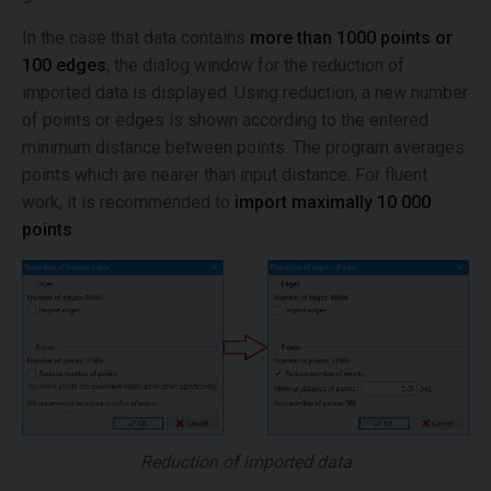
In the case that data contains
more than 1000 points or
100 edges
, the dialog window for the reduction of
imported data is displayed. Using reduction, a new number
of points or edges is shown according to the entered
minimum distance between points. The program averages
points which are nearer than input distance. For fluent
work, it is recommended to
import maximally 10 000
points
.
Reduction of imported data