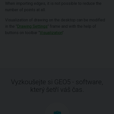
When importing edges, it is not possible to reduce the
number of points at all.
Visualization of drawing on the desktop can be modified
in the "
Drawing Settings
" frame and with the help of
buttons on toolbar "
Visualization
".
Vyzkoušejte si GEO5 - software,
který šetří váš čas.