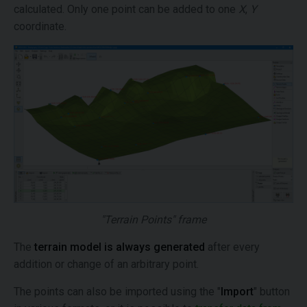
calculated. Only one point can be added to one
X
,
Y
coordinate.
"Terrain Points" frame
The
terrain model is always generated
after every
addition or change of an arbitrary point.
The points can also be imported using the "
Import
" button