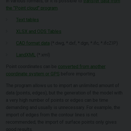
in various formats, or it is possible to
transfer data from
the "Point cloud" program
.
Text tables
XLSX and ODS Tables
CAD format data
(*.dwg, *.dxf, *.dgn, *.ifc, *.ifcZIP)
LandXML
(*.xml)
Point coordinates can be
converted from another
coordinate system or GPS
before importing.
The program allows us to import an unlimited amount of
data (points, edges), but the generation of the model with
a very high number of points or edges can be time
demanding and usually is unnecessary. For example, the
import of edges from the contour lines is not
recommended; the import of surface points only gives
good results.