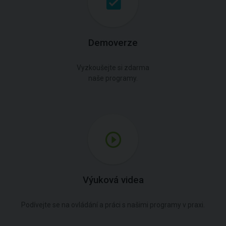
Demoverze
Vyzkoušejte si zdarma
naše programy.
Výuková videa
Podívejte se na ovládání a práci s našimi programy v praxi.