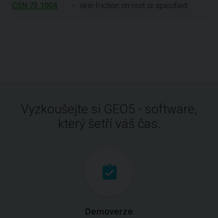
CSN 73 1004
-
skin friction on root is specified
Vyzkoušejte si GEO5 - software,
který šetří váš čas.
Demoverze