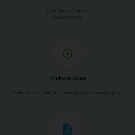
Vyzkoušejte si zdarma
naše programy.
Výuková videa
Podívejte se na ovládání a práci s našimi programy v praxi.