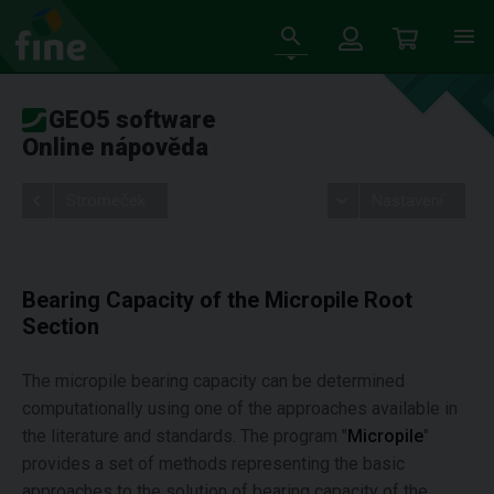
GEO5 software
Online nápověda
Stromeček
Nastavení
Bearing Capacity of the Micropile Root
Section
The micropile bearing capacity can be determined
computationally using one of the approaches available in
the literature and standards. The program "
Micropile
"
provides a set of methods representing the basic
approaches to the solution of bearing capacity of the