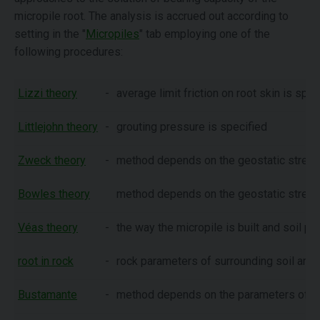
micropile root. The analysis is accrued out according to
setting in the "
Micropiles
" tab employing one of the
following procedures:
Lizzi theory
-
average limit friction on root skin is spec
Littlejohn theory
-
grouting pressure is specified
Zweck theory
-
method depends on the geostatic stress 
Bowles theory
method depends on the geostatic stress 
Véas theory
-
the way the micropile is built and soil p
root in rock
-
rock parameters of surrounding soil are 
Bustamante
-
method depends on the parameters of
S