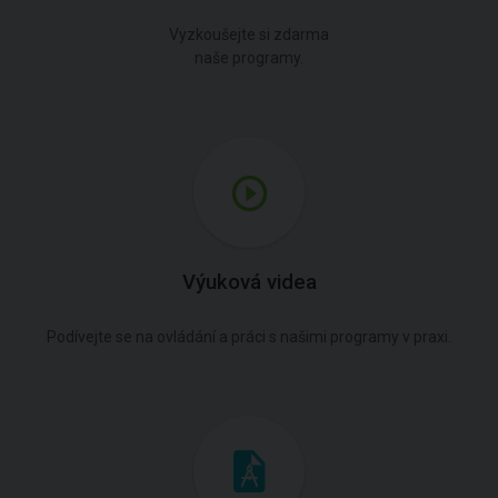
Vyzkoušejte si zdarma
naše programy.
Výuková videa
Podívejte se na ovládání a práci s našimi programy v praxi.