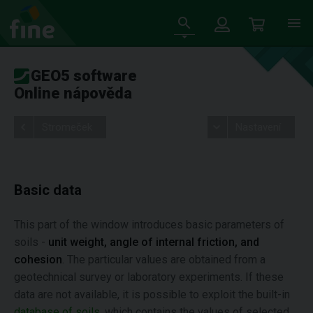
GEO5 software
Online nápověda
Stromeček
Nastavení
Basic data
This part of the window introduces basic parameters of
soils -
unit weight, angle of internal friction, and
cohesion
. The particular values are obtained from a
geotechnical survey or laboratory experiments. If these
data are not available, it is possible to exploit the built-in
database of soils
, which contains the values of selected