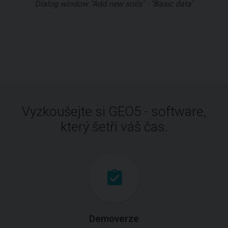
Dialog window "Add new soils" - "Basic data"
Vyzkoušejte si GEO5 - software,
který šetří váš čas.
Demoverze