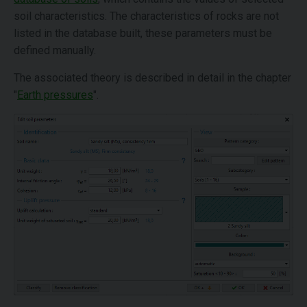
soil characteristics. The characteristics of rocks are not
listed in the database built, these parameters must be
defined manually.
The associated theory is described in detail in the chapter
"
Earth pressures
".