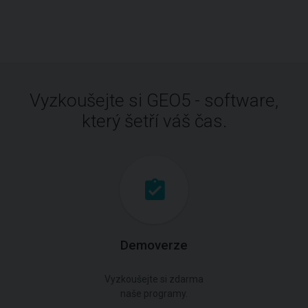
Vyzkoušejte si GEO5 - software,
který šetří váš čas.
Demoverze
Vyzkoušejte si zdarma
naše programy.