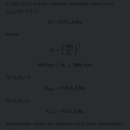
V
(Art. 6.3.3) and the maximum allowable shear force
c
V
(Art. 6.3.1).
max
where:
for
h
/b ≤ 4
0
for
h
/b ≥ 6
0
intermediate values are obtained using linear interpolation