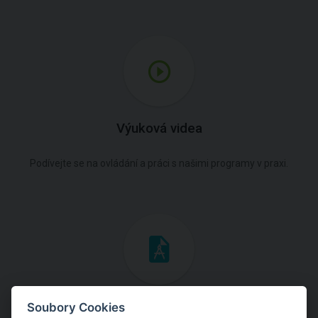
Výuková videa
Podívejte se na ovládání a práci s našimi programy v praxi.
Inženýrské manuály
Soubory Cookies