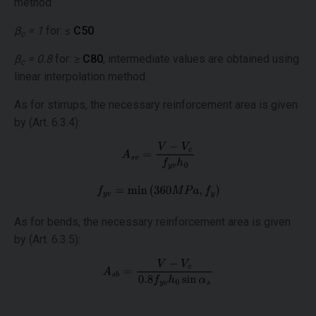
method
β
= 1
for: ≤
C50
c
β
= 0.8
for: ≥
C80
, intermediate values are obtained using
c
linear interpolation method.
As for stirrups, the necessary reinforcement area is given
by (Art. 6.3.4):
As for bends, the necessary reinforcement area is given
by (Art. 6.3.5):