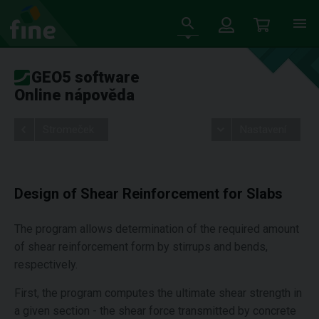
GEO5 software
Online nápověda
Stromeček
Nastavení
Design of Shear Reinforcement for Slabs
The program allows determination of the required amount
of shear reinforcement form by stirrups and bends,
respectively.
First, the program computes the ultimate shear strength in
a given section - the shear force transmitted by concrete