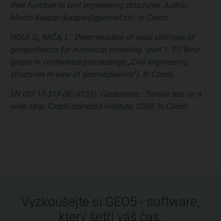
their function in civil engineering structures. Author:
Martin Kašpar (kaspar@geomat.cz). In Czech.
HOLÝ, O., MIČA, L.: Determination of axial stiffness of
geosynthetics for numerical modeling - part 1. TU Brno
(paper in conference proceedings „Civil engineering
structures in view of geomechanics“). In Czech.
EN ISO 10 319 (80 6125): Geotextiles - Tensile test on a
wide strip. Czech standard institute, 2009. In Czech.
Vyzkoušejte si GEO5 - software,
který šetří váš čas.