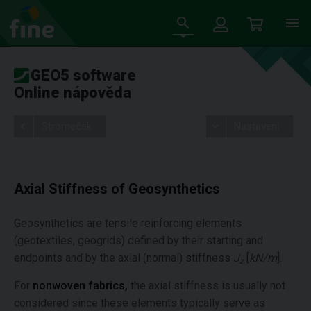
GEO5 software
Online nápověda
Stromeček
Nastavení
Axial Stiffness of Geosynthetics
Geosynthetics are tensile reinforcing elements
(geotextiles, geogrids) defined by their starting and
endpoints and by the axial (normal) stiffness
J
[
kN/m
].
z
For
nonwoven fabrics,
the axial stiffness is usually not
considered since these elements typically serve as