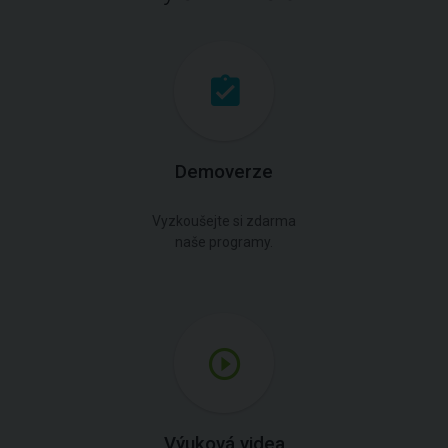
Demoverze
Vyzkoušejte si zdarma
naše programy.
Výuková videa