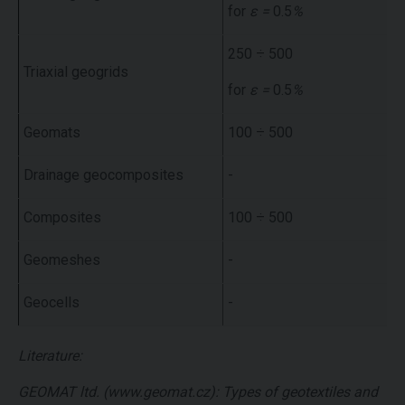
for
ε =
0.5
%
250 ÷ 500
Triaxial geogrids
for
ε =
0.5
%
Geomats
100 ÷ 500
Drainage geocomposites
-
Composites
100 ÷ 500
Geomeshes
-
Geocells
-
Literature:
GEOMAT ltd. (www.geomat.cz): Types of geotextiles and