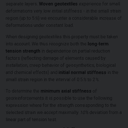
separate layers.
Woven geotextiles
experience for small
deformations very low initial stiffness - in the small strain
region (up to 5
%
) we encounter a considerable increase of
deformations under constant load.
When designing geotextiles this property must be taken
into account. We thus recognize both the
long-term
tension strength
in dependence on partial reduction
factors (reflecting damage of elements caused by
installation, creep behavior of geosynthetics, biological
and chemical effects) and
initial normal stiffness
in the
small strain region in the interval of 0.5
%
to 2
%
.
To determine the
minimum axial stiffness
of
georeinforcements it is possible to use the following
expression where for the strength corresponding to the
selected strain we accept maximally
10%
deviation from a
linear part of tension test: