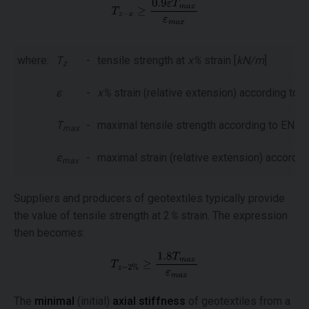
where:
T
-
tensile strength at
x%
strain [
kN/m
]
z
ε
-
x%
strain (relative extension) according to 
T
-
maximal tensile strength according to EN IS
max
ε
-
maximal strain (relative extension) accordin
max
Suppliers and producers of geotextiles typically provide
the value of tensile strength at 2
%
strain. The expression
then becomes:
The
minimal
(initial)
axial stiffness
of geotextiles from a