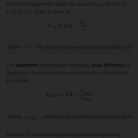
short-term experiment (load rate according to EN ISO 10
319) for
x-%
-strain is given by:
where:
ε
-
x%
-strain (relative extension) according to EN 
The
maximum
(theoretically attainable)
axial stiffness
of
geotextiles for a short-term axial strength is determined
as follows:
where:
ε
-
maximum strain (relative extension) accordi
max
Intervals of recommended of values of axial (normal)