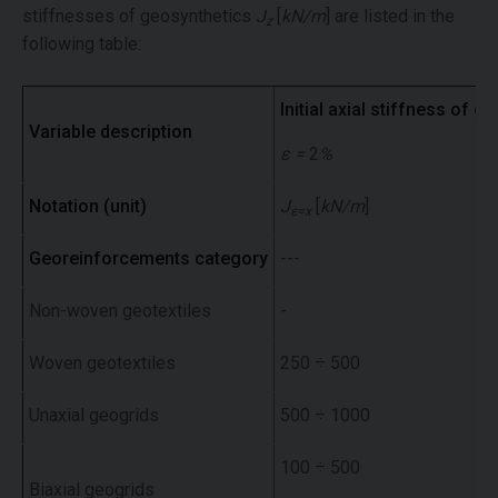
stiffnesses of geosynthetics
J
[
kN/m
] are listed in the
z
following table:
Initial axial stiffness of ge
Variable description
ε =
2
%
Notation (unit)
J
[
kN/m
]
ε=x
Georeinforcements category
---
Non-woven geotextiles
-
Woven geotextiles
250 ÷ 500
Unaxial geogrids
500 ÷ 1000
100 ÷ 500
Biaxial geogrids