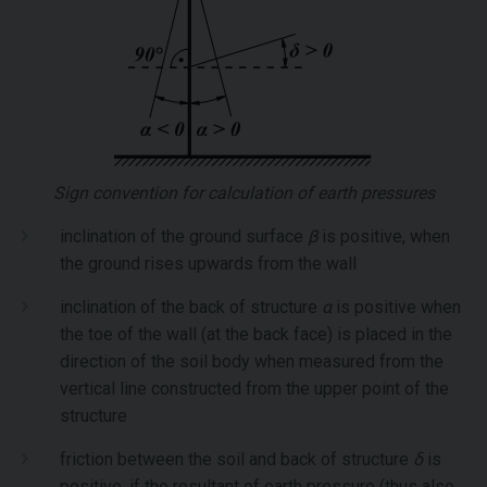
Sign convention for calculation of earth pressures
inclination of the ground surface
β
is positive, when
the ground rises upwards from the wall
inclination of the back of structure
α
is positive when
the toe of the wall (at the back face) is placed in the
direction of the soil body when measured from the
vertical line constructed from the upper point of the
structure
friction between the soil and back of structure
δ
is
positive, if the resultant of earth pressure (thus also