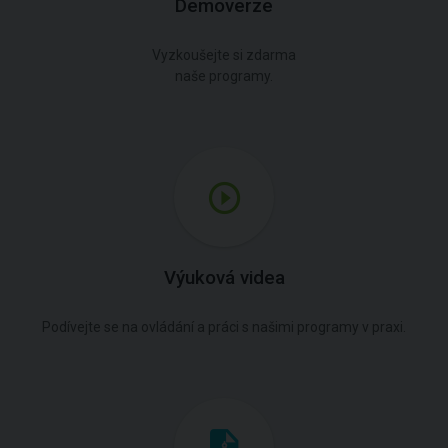
Demoverze
Vyzkoušejte si zdarma
naše programy.
Výuková videa
Podívejte se na ovládání a práci s našimi programy v praxi.