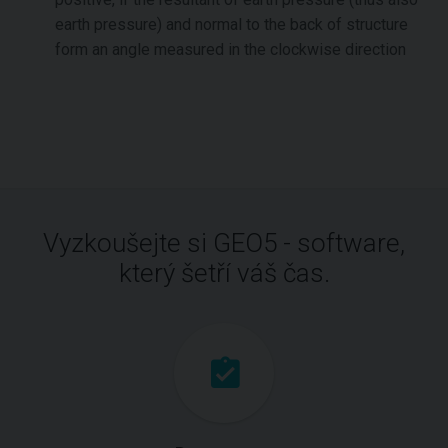
earth pressure) and normal to the back of structure
form an angle measured in the clockwise direction
Vyzkoušejte si GEO5 - software,
který šetří váš čas.