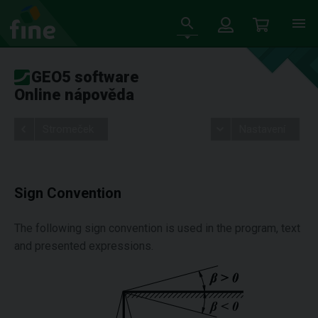
GEO5 software
Online nápověda
Stromeček
Nastavení
Sign Convention
The following sign convention is used in the program, text
and presented expressions.