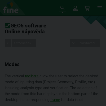
GEO5 software
Online nápověda
Stromeček
Nastavení
Modes
The vertical
toolbars
allow the user to select the desired
mode of inputting data (Project, Geometry, Profile, etc.),
including analysis type and verification. The selection of
the mode from this bar displays in the bottom part of the
desktop the corresponding
frame
for data input.