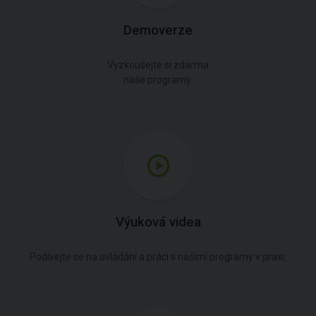
Demoverze
Vyzkoušejte si zdarma
naše programy.
Výuková videa
Podívejte se na ovládání a práci s našimi programy v praxi.