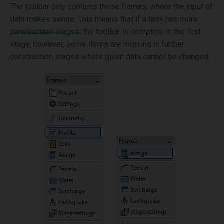
The toolbar only contains those frames, where the input of
data makes sense. This means that if a task has more
construction stages
, the toolbar is complete in the first
stage; however, some items are missing in further
construction stages where given data cannot be changed.