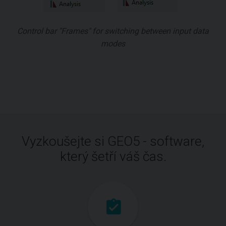
Control bar "Frames" for switching between input data
modes
Vyzkoušejte si GEO5 - software,
který šetří váš čas.