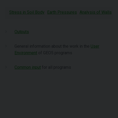
Stress in Soil Body
Earth Pressures
Analysis of Walls
A
Outputs
General information about the work in the
User
Environment
of GEO5 programs
Common input
for all programs