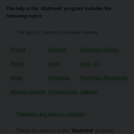
The help in the
"
Abutment
"
program includes the
following topics
:
The input of data into individual frames:
Project
Settings
Geometric Section
W
Profile
Soils
Load - LC
A
Water
Surcharge
Front Face Resistance
A
Bearing Capacity
Dimensioning
Stability
Standards and analysis methods
Theory for analysis in the "
Abutment
" program: