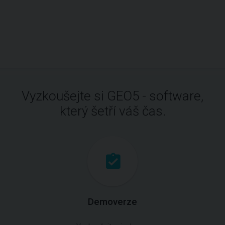
Vyzkoušejte si GEO5 - software,
který šetří váš čas.
Demoverze