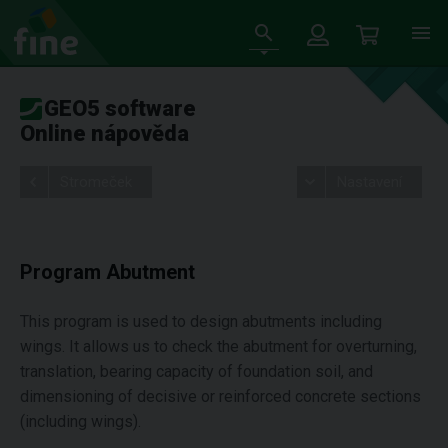
GEO5 software
Online nápověda
Stromeček
Nastavení
Program Abutment
This program is used to design abutments including
wings. It allows us to check the abutment for overturning,
translation, bearing capacity of foundation soil, and
dimensioning of decisive or reinforced concrete sections
(including wings).