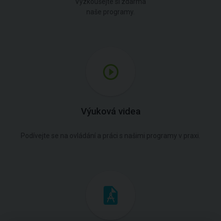
Vyzkoušejte si zdarma
naše programy.
Výuková videa
Podívejte se na ovládání a práci s našimi programy v praxi.