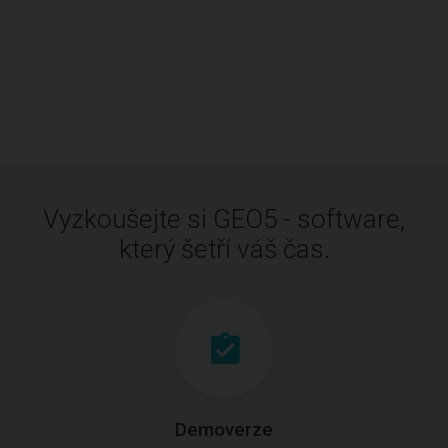
Vyzkoušejte si GEO5 - software,
který šetří váš čas.
Demoverze