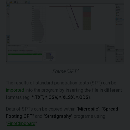
Frame "SPT"
The results of standard penetration tests (SPT) can be
imported
into the program by inserting the file in different
formats (eg.
*.TXT, *.CSV, *.XLSX, *.ODS
).
Data of SPTs can be copied within "
Micropile
", "
Spread
Footing CPT
" and "
Stratigraphy
" programs using
"
FineClipboard
".