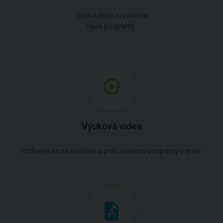
Vyzkoušejte si zdarma
naše programy.
Výuková videa
Podívejte se na ovládání a práci s našimi programy v praxi.