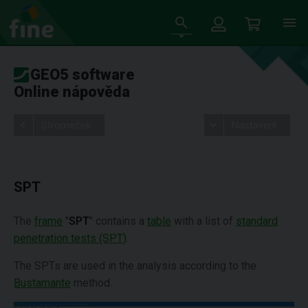
GEO5 software
Online nápověda
Stromeček
Nastavení
SPT
The
frame
"
SPT
" contains a
table
with a list of
standard
penetration tests (SPT)
.
The SPTs are used in the analysis according to the
Bustamante
method.