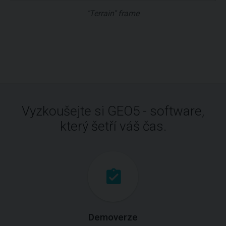
"Terrain" frame
Vyzkoušejte si GEO5 - software,
který šetří váš čas.
Demoverze