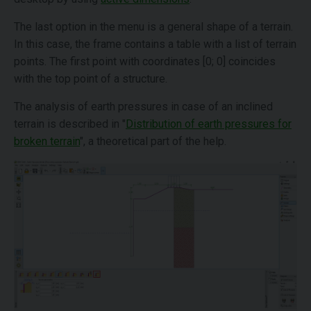
The last option in the menu is a general shape of a terrain.
In this case, the frame contains a table with a list of terrain
points. The first point with coordinates [0; 0] coincides
with the top point of a structure.
The analysis of earth pressures in case of an inclined
terrain is described in "
Distribution of earth pressures for
broken terrain
", a theoretical part of the help.