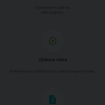
Vyzkoušejte si zdarma
naše programy.
Výuková videa
Podívejte se na ovládání a práci s našimi programy v praxi.