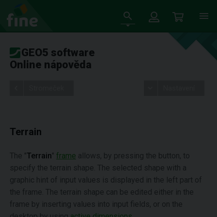
GEO5 software
Online nápověda
Stromeček
Nastavení
Terrain
The "
Terrain
"
frame
allows, by pressing the button, to
specify the terrain shape. The selected shape with a
graphic hint of input values is displayed in the left part of
the frame. The terrain shape can be edited either in the
frame by inserting values into input fields, or on the
desktop by using
active dimensions
.