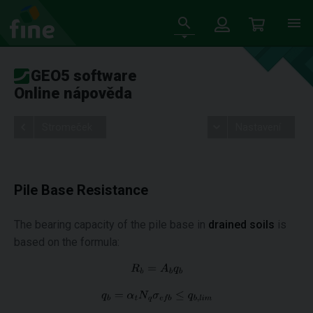
GEO5 software
Online nápověda
Stromeček
Nastavení
Pile Base Resistance
The bearing capacity of the pile base in
drained soils
is
based on the formula: