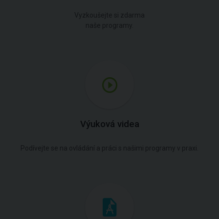
Vyzkoušejte si zdarma
naše programy.
Výuková videa
Podívejte se na ovládání a práci s našimi programy v praxi.