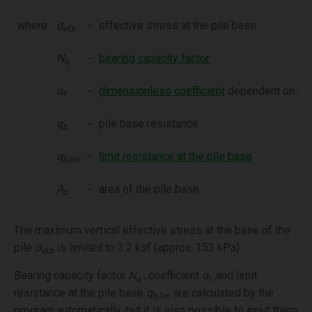
where:
σ
-
effective stress at the pile base
ef,b
N
-
bearing capacity factor
q
α
-
dimensionless coefficient
dependent on pile
t
q
-
pile base resistance
b
q
-
limit resistance at the pile base
b,lim
A
-
area of the pile base
b
The maximum vertical effective stress at the base of the
pile
σ
is limited to 3.2 ksf (approx. 153 kPa).
ef,b
Bearing capacity factor
N
, coefficient
α
,and limit
q
t
resistance at the pile base
q
are calculated by the
b,lim
program automatically, but it is also possible to input them