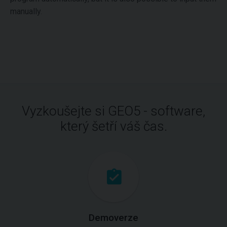
manually.
Vyzkoušejte si GEO5 - software,
který šetří váš čas.
Demoverze