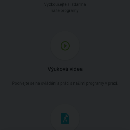
Vyzkoušejte si zdarma
naše programy.
Výuková videa
Podívejte se na ovládání a práci s našimi programy v praxi.