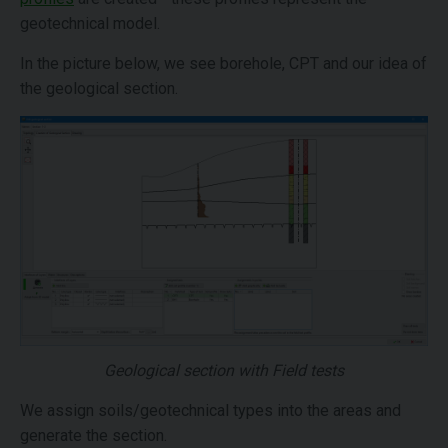
geotechnical model.
In the picture below, we see borehole, CPT and our idea of
the geological section.
Geological section with Field tests
We assign soils/geotechnical types into the areas and
generate the section.