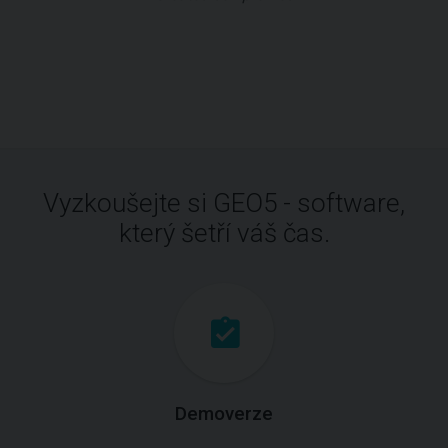
Vyzkoušejte si GEO5 - software,
který šetří váš čas.
Demoverze