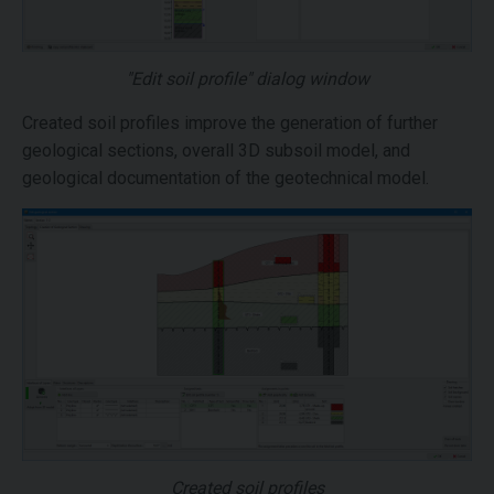
"Edit soil profile" dialog window
Created soil profiles improve the generation of further
geological sections, overall 3D subsoil model, and
geological documentation of the geotechnical model.
Created soil profiles