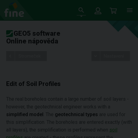
GEO5 software
Online nápověda
Stromeček
Nastavení
Edit of Soil Profiles
The real boreholes contain a large number of soil layers -
however, the geotechnical engineer works with a
simplified model
. The
geotechnical types
are used for
this simplification. The boreholes are entered exactly (with
all layers), the simplification is performed when
soil
profiles
are created - these profiles represent the