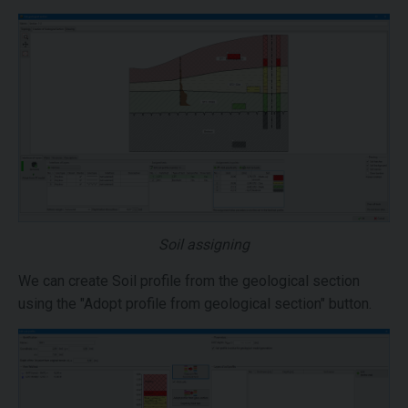
Soil assigning
We can create Soil profile from the geological section
using the "Adopt profile from geological section" button.