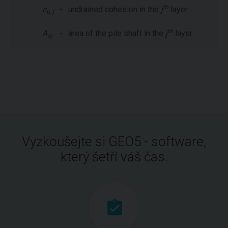
th
c
-
undrained cohesion in the
j
layer
u, j
th
A
-
area of the pile shaft in the
j
layer
sj
Vyzkoušejte si GEO5 - software,
který šetří váš čas.