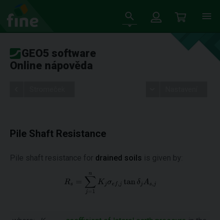
GEO5 software
Online nápověda
Stromeček
Nastavení
Pile Shaft Resistance
Pile shaft resistance for
drained soils
is given by:
th