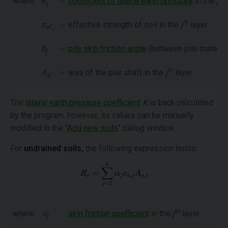
where:
K
-
coefficient of lateral earth pressure
in the
j
l
j
th
σ
-
effective strength of soil in the
j
layer
ef, j
δ
-
pile skin friction angle
(between pile material
j
th
A
-
area of the pile shaft in the
j
layer
sj
The
lateral earth pressure coefficient
K
is back calculated
by the program, however, its values can be manually
modified in the "
Add new soils
" dialog window.
For
undrained soils,
the following expression holds:
th
where:
α
-
skin friction coefficient
in the
j
layer
j