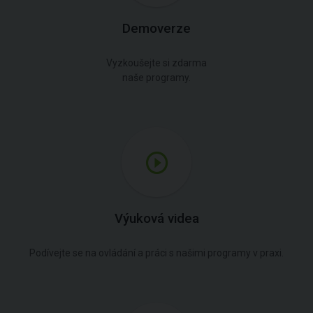
Demoverze
Vyzkoušejte si zdarma
naše programy.
Výuková videa
Podívejte se na ovládání a práci s našimi programy v praxi.