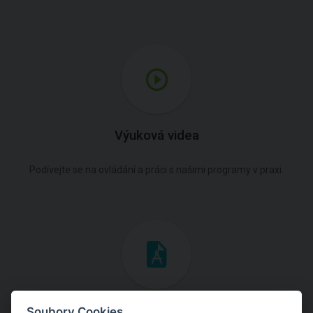
Výuková videa
Podívejte se na ovládání a práci s našimi programy v praxi.
Inženýrské manuály
Soubory Cookies