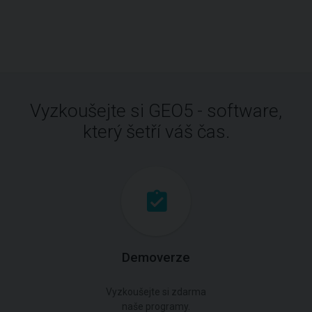
Vyzkoušejte si GEO5 - software,
který šetří váš čas.
Demoverze
Vyzkoušejte si zdarma
naše programy.