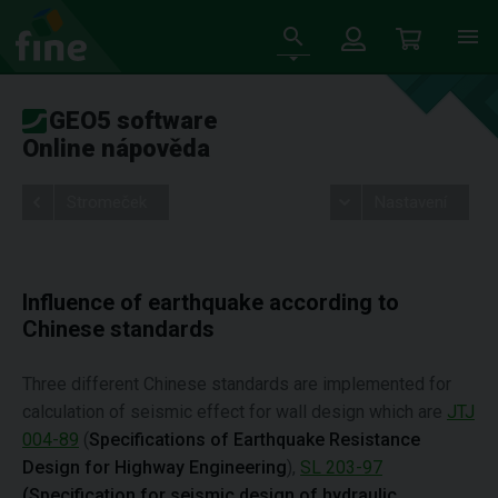
GEO5 software
Online nápověda
Stromeček
Nastavení
Influence of earthquake according to
Chinese standards
Three different Chinese standards are implemented for
calculation of seismic effect for wall design which are
JTJ
004-89
(
Specifications of Earthquake Resistance
Design for Highway Engineering
),
SL 203-97
(Specification for seismic design of hydraulic