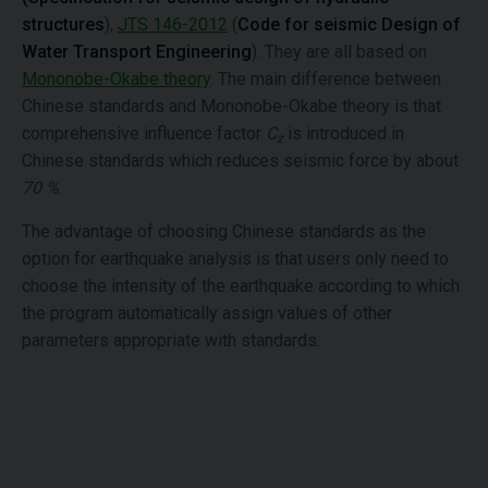
structures
),
JTS 146-2012
(
Code for seismic Design of
Water Transport Engineering
). They are all based on
Mononobe-Okabe theory
. The main difference between
Chinese standards and Mononobe-Okabe theory is that
comprehensive influence factor
C
is introduced in
z
Chinese standards which reduces seismic force by about
70 %
.
The advantage of choosing Chinese standards as the
option for earthquake analysis is that users only need to
choose the intensity of the earthquake according to which
the program automatically assign values of other
parameters appropriate with standards.