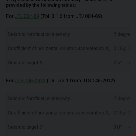
provided by the following tables:
For
JTJ 004-89
(Tbl. 3.1.6 from JTJ 004-89)
Seismic fortification intensity
7 degree
Coefficient of horizontal seismic acceleration
K
0.10
g
0.1
h
Seismic angel
θ
2.5°
4.5
For
JTS 146-2012
(Tbl. 5.3.1 from JTS 146-2012)
Seismic fortification intensity
7 degree
Coefficient of horizontal seismic acceleration
K
0.10
g
0.1
h
Seismic angel
θ’
3.0°
4.5