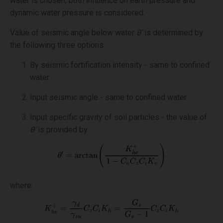
water is chosen, both influence on earth pressure and
dynamic water pressure is considered.
Value of seismic angle below water
θ’
is determined by
the following three options:
By seismic fortification intensity - same to confined
water.
Input seismic angle - same to confined water.
Input specific gravity of soil particles - the value of
θ’
is provided by:
where: