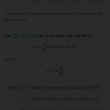
Distribution of dynamic water pressure is constant along
the structure.
JTS 146-2012
For
(Art. 5.4.1 from JTS 146-2012):
where:
where:
p
-
dynamic water pressure at depth
Z
[
kPa
]
z
η
-
reduction factor, for walls, it equals to 1.0