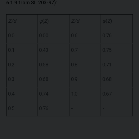
6.1.9 from SL 203-97):
Z/d
ψ
(
Z
)
Z/d
ψ
(
Z
)
0.0
0.00
0.6
0.76
0.1
0.43
0.7
0.75
0.2
0.58
0.8
0.71
0.3
0.68
0.9
0.68
0.4
0.74
1.0
0.67
0.5
0.76
-
-