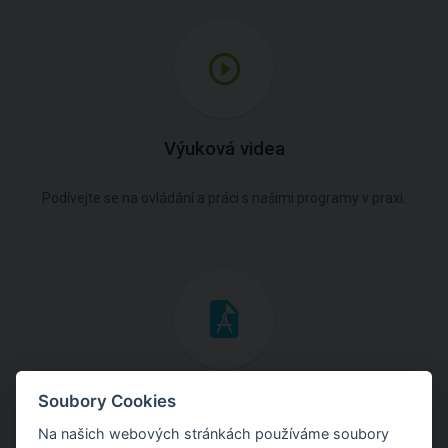
Výuková videa
Podívejte se na ovládání a práci s našimi programy v praxi.
Inženýrské manuály
Soubory Cookies
Na našich webových stránkách používáme soubory