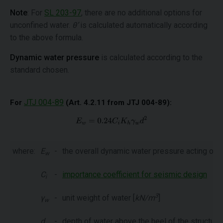
Note
: For
SL 203-97
, there are no additional options for
unconfined water.
θ’
is calculated automatically according
to the above formula.
Dynamic water pressure
is calculated according to the
standard chosen.
JTJ 004-89
For
(Art. 4.2.11 from JTJ 004-89):
where:
E
-
the overall dynamic water pressure acting on th
w
C
-
importance coefficient for seismic design
i
3
γ
-
unit weight of water [
kN/m
]
w
d
-
depth of water above the heel of the structure 