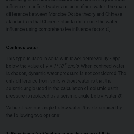
influence - confined water and unconfined water. The main
difference between Monobe-Okabe theory and Chinese
standards is that Chinese standards reduce the water
influence using comprehensive influence factor
C
.
z
Confined water
This type is used in soils with lower permeability - app.
-3
below the value of
k = 1*10
cm/s
. When confined water
is chosen, dynamic water pressure is not considered. The
only difference from soils without water is that the
seismic angle used in the calculation of seismic earth
pressure is replaced by a seismic angle below water
θ’
.
Value of seismic angle below water
θ’
is determined by
the following two options:
1. By seismic fortification intensity - value of θ’ is