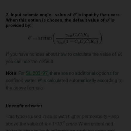
2. Input seismic angle - value of
θ’
is input by the users.
When this option is chosen, the default value of
θ’
is
provided by:
If you have no idea about how to calculate the value of
θ’
,
you can use the default.
Note
: For
SL 203-97
, there are no additional options for
confined water.
θ’
is calculated automatically according to
the above formula.
Unconfined water
This type is used in soils with higher permeability - app.
-1
above the value of
k > 1*10
cm/s
. When unconfined