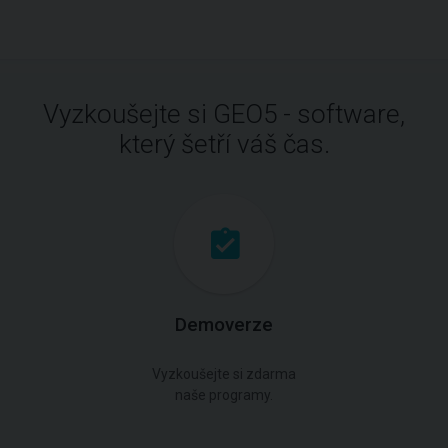
Vyzkoušejte si GEO5 - software,
který šetří váš čas.
Demoverze
Vyzkoušejte si zdarma
naše programy.