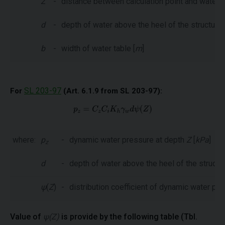
Z
-
distance between calculation point and water t
d
-
depth of water above the heel of the structure 
b
-
width of water table [
m
]
SL 203-97
For
(Art. 6.1.9 from SL 203-97):
where:
p
-
dynamic water pressure at depth
Z
[
kPa
]
z
d
-
depth of water above the heel of the structur
ψ
(
Z
)
-
distribution coefficient of dynamic water pr
Value of
ψ(Z)
is provide by the following table (Tbl.