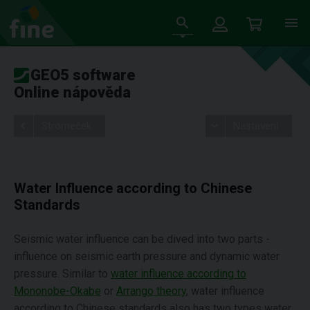
GEO5 software
Online nápověda
Stromeček
Nastavení
Water Influence according to Chinese
Standards
Seismic water influence can be dived into two parts -
influence on seismic earth pressure and dynamic water
pressure. Similar to
water influence according to
Mononobe-Okabe
or
Arrango theory
, water influence
according to Chinese standards also has two types water