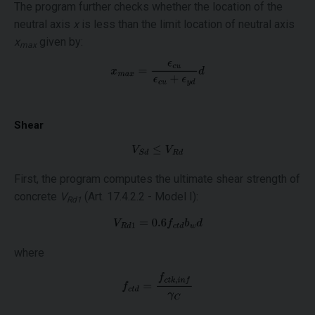
The program further checks whether the location of the
neutral axis
x
is less than the limit location of neutral axis
x
given by:
max
Shear
First, the program computes the ultimate shear strength of
concrete
V
(Art. 17.4.2.2 - Model I):
Rd1
where