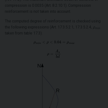
compression is 0.0035 (Art. 8.2.10.1). Compression
reinforcement is not taken into account.
The computed degree of reinforcement is checked using
the following expressions (Art. 17.3.5.2.1, 17.3.5.2.4,
ρ
min
taken from table 17.3):