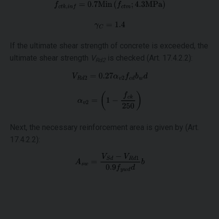
If the ultimate shear strength of concrete is exceeded, the
ultimate shear strength
V
is checked (Art. 17.4.2.2):
Rd2
Next, the necessary reinforcement area is given by (Art.
17.4.2.2):