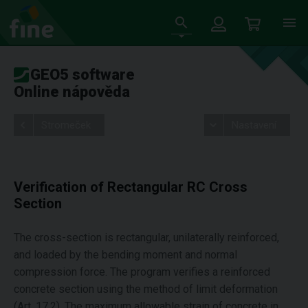
GEO5 software
Online nápověda
Stromeček
Nastavení
Verification of Rectangular RC Cross
Section
The cross-section is rectangular, unilaterally reinforced,
and loaded by the bending moment and normal
compression force. The program verifies a reinforced
concrete section using the method of limit deformation
(Art. 17.2). The maximum allowable strain of concrete in