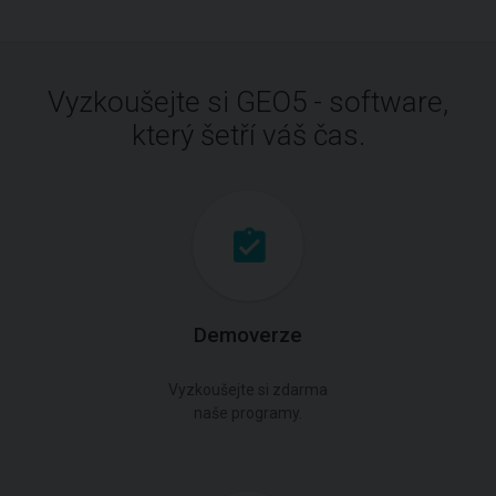
Vyzkoušejte si GEO5 - software,
který šetří váš čas.
Demoverze
Vyzkoušejte si zdarma
naše programy.