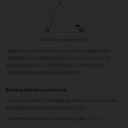
Interaction diagram N-M
Usage ratio of concrete cross-section subject to the
combination of bending moment and normal force is
determined as
|0L| / |0R|
. Where
L
is load and
R
is
strength with prescribed eccentricity.
Bending without normal force
The cross-section is rectangular, reinforced on one side,
and loaded by the bending moment
M
.
Sd
The ultimate moment is provided by (Art. 17.2.2):