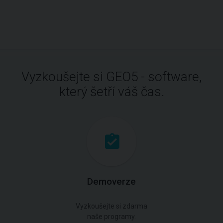
Vyzkoušejte si GEO5 - software,
který šetří váš čas.
Demoverze
Vyzkoušejte si zdarma
naše programy.