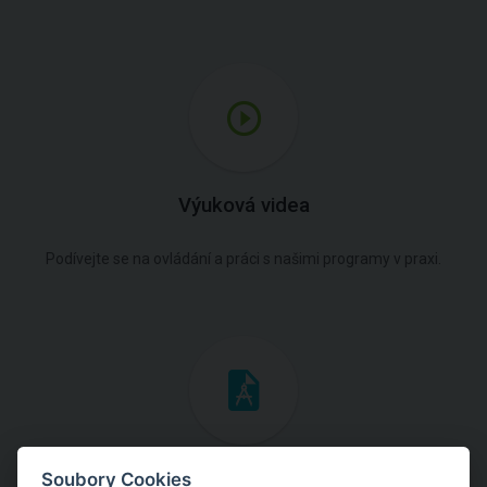
Výuková videa
Podívejte se na ovládání a práci s našimi programy v praxi.
Inženýrské manuály
Soubory Cookies