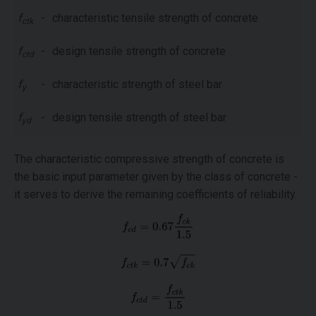
f
-
characteristic tensile strength of concrete
ctk
f
-
design tensile strength of concrete
ctd
f
-
characteristic strength of steel bar
y
f
-
design tensile strength of steel bar
yd
The characteristic compressive strength of concrete is
the basic input parameter given by the class of concrete -
it serves to derive the remaining coefficients of reliability.