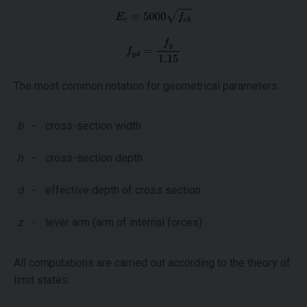
The most common notation for geometrical parameters:
b
-
cross-section width
h
-
cross-section depth
d
-
effective depth of cross section
z
-
lever arm (arm of internal forces)
All computations are carried out according to the theory of
limit states.