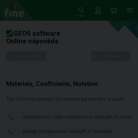
GEO5 software
Online nápověda
Stromeček
Nastavení
Materials, Coefficients, Notation
The following notation for material parameters is used:
f
-
characteristic cube compressive strength of concrete
ck
f
-
design compressive strength of concrete
cd