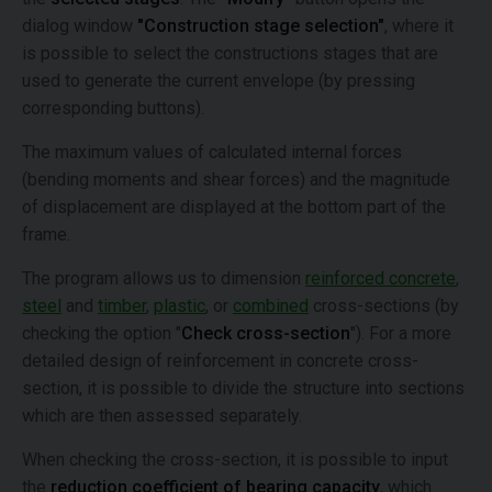
dialog window
"Construction stage selection"
, where it
is possible to select the constructions stages that are
used to generate the current envelope (by pressing
corresponding buttons).
The maximum values of calculated internal forces
(bending moments and shear forces) and the magnitude
of displacement are displayed at the bottom part of the
frame.
The program allows us to dimension
reinforced concrete
,
steel
and
timber
,
plastic
, or
combined
cross-sections (by
checking the option "
Check cross-section
"). For a more
detailed design of reinforcement in concrete cross-
section, it is possible to divide the structure into sections
which are then assessed separately.
When checking the cross-section, it is possible to input
the
reduction coefficient of bearing capacity
, which