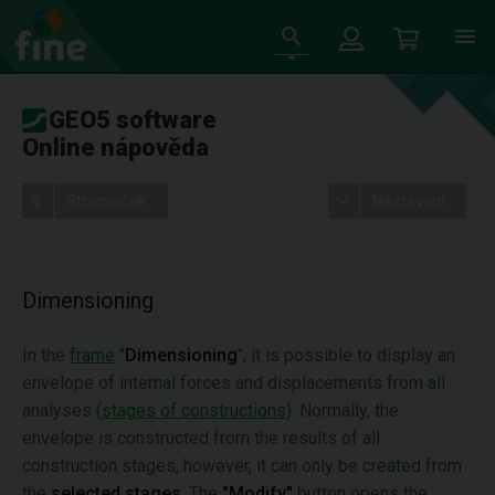
GEO5 software
Online nápověda
Stromeček
Nastavení
Dimensioning
In the
frame
"
Dimensioning
", it is possible to display an
envelope of internal forces and displacements from all
analyses (
stages of constructions
). Normally, the
envelope is constructed from the results of all
construction stages, however, it can only be created from
the
selected stages
. The
"Modify"
button opens the