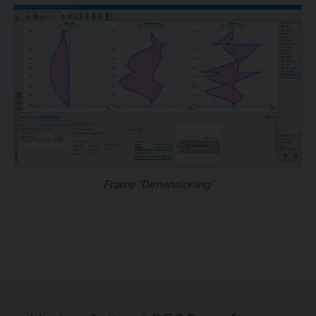
Frame "Dimensioning"