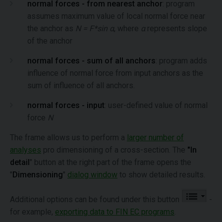
normal forces - from nearest anchor
: program
assumes maximum value of local normal force near
the anchor as
N = F*sin α
, where
α
represents slope
of the anchor
normal forces - sum of all anchors
: program adds
influence of normal force from input anchors as the
sum of influence of all anchors.
normal forces - input
: user-defined value of normal
force
N
The frame allows us to perform a
larger number of
analyses
pro dimensioning of a cross-section. The
"In
detail
" button at the right part of the frame opens the
"
Dimensioning
"
dialog window
to show detailed results.
Additional options can be found under this button
-
for example,
exporting data to FIN EC programs
.