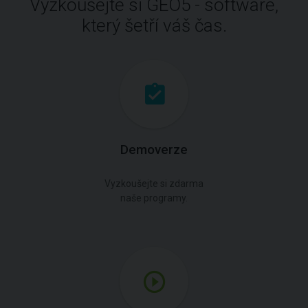
Vyzkoušejte si GEO5 - software,
který šetří váš čas.
Demoverze
Vyzkoušejte si zdarma
naše programy.