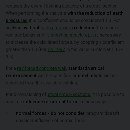
reduces the overall bearing capacity of a cross-section.
When performing the analysis
with the reduction of
earth
pressures
this coefficient should be considered 1.0. For
analysis
without
earth pressures
reduction
(to ensure a
realistic behavior of a
sheeting structure
), it is necessary
to increase the calculated forces, by adopting a coefficient
greater than 1.0 (For
EN 1997
is the value in interval 1.35 -
1.5).
For a
reinforced concrete wall
,
standard vertical
reinforcement
can be specified or
steel mesh
can be
selected from the available catalog.
For dimensioning of
steel cross-sections,
it is possible to
assume
influence of normal force
in these ways:
normal forces - do not consider
: program doesn't
consider influence of normal force.