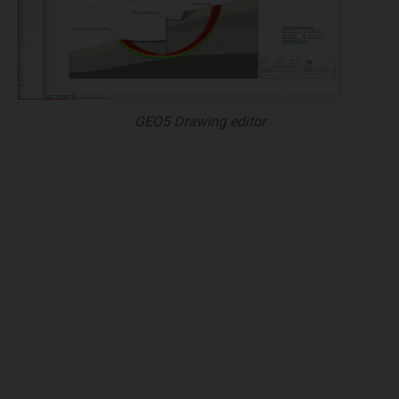
GEO5 Drawing editor