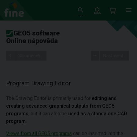
GEO5 software
Online nápověda
Stromeček
Nastavení
Program Drawing Editor
The Drawing Editor is primarily used for
editing and
creating advanced graphical outputs from GEO5
programs
, but it can also be
used as a standalone CAD
program
.
Views from all GEO5 programs
can be inserted into the