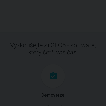
Vyzkoušejte si GEO5 - software,
který šetří váš čas.
Demoverze