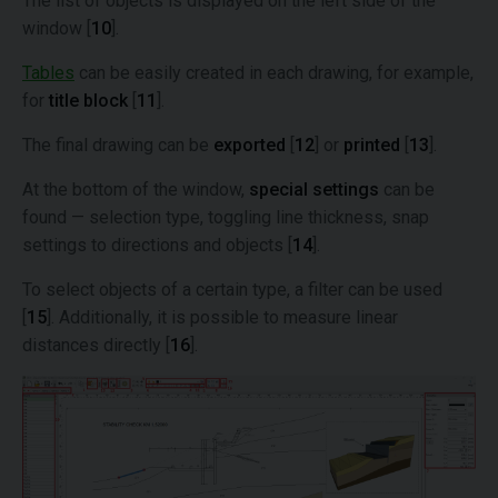
The list of objects is displayed on the left side of the
window [
10
].
Tables
can be easily created in each drawing, for example,
for
title block
[
11
].
The final drawing can be
exported
[
12
] or
printed
[
13
].
At the bottom of the window,
special settings
can be
found — selection type, toggling line thickness, snap
settings to directions and objects [
14
].
To select objects of a certain type, a filter can be used
[
15
]. Additionally, it is possible to measure linear
distances directly [
16
].