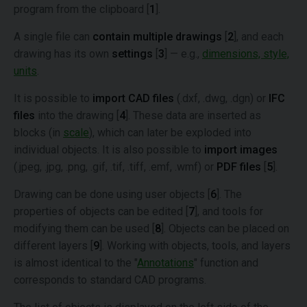
program from the clipboard [
1
].
A single file can
contain multiple drawings
[
2
], and each
drawing has its own
settings
[
3
] — e.g.,
dimensions, style,
units
.
It is possible to
import CAD files
(.dxf, .dwg, .dgn) or
IFC
files
into the drawing [
4
]. These data are inserted as
blocks (in
scale
), which can later be exploded into
individual objects. It is also possible to
import images
(.jpeg, .jpg, .png, .gif, .tif, .tiff, .emf, .wmf) or
PDF files
[
5
].
Drawing can be done using user objects [
6
]. The
properties of objects can be edited [
7
], and tools for
modifying them can be used [
8
]. Objects can be placed on
different layers [
9
]. Working with objects, tools, and layers
is almost identical to the "
Annotations
" function and
corresponds to standard CAD programs.