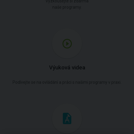
Vyzkoušejte si zdarma
naše programy.
Výuková videa
Podívejte se na ovládání a práci s našimi programy v praxi.