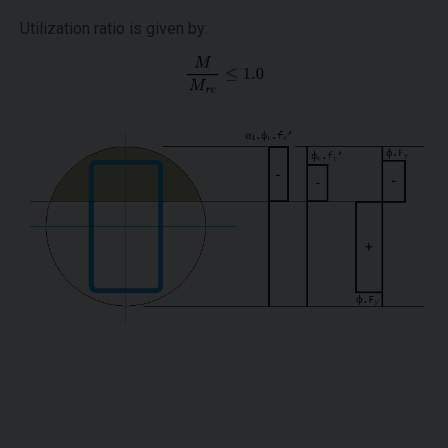
Utilization ratio is given by: