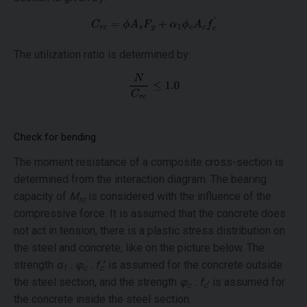
The utilization ratio is determined by:
Check for bending
The moment resistance of a composite cross-section is
determined from the interaction diagram. The bearing
capacity of
M
is considered with the influence of the
rc
compressive force. It is assumed that the concrete does
not act in tension, there is a plastic stress distribution on
the steel and concrete, like on the picture below. The
strength
α
. φ
. f
' is assumed for the concrete outside
1
c
c
the steel section, and the strength
φ
. f
is assumed for
c
c
'
the concrete inside the steel section.