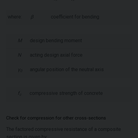
where:
β
coefficient for bending
M
design bending moment
N
acting design axial force
γ
angular position of the neutral axis
0
f
compressive strength of concrete
c
Check for compression for other cross-sections
The factored compressive resistance of a composite
section is given by: