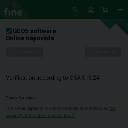
GEO5 software
Online nápověda
Stromeček
Nastavení
Verification according to CSA S16:24
Check for shear
The shear capacity is conservatively determined as
the
capacity of the steel section itself.