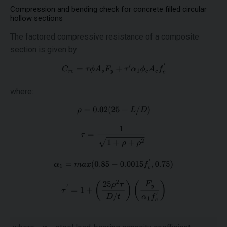
Compression and bending check for concrete filled circular
hollow sections
The factored compressive resistance of a composite
section is given by:
where: