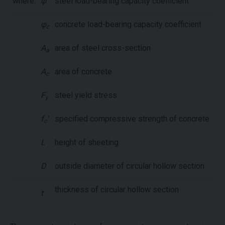
where:
φ
steel load-bearing capacity coefficient
φ
concrete load-bearing capacity coefficient
c
A
area of steel cross-section
a
A
area of concrete
c
F
steel yield stress
y
f
'
specified compressive strength of concrete
c
L
height of sheeting
D
outside diameter of circular hollow section
thickness of circular hollow section
t