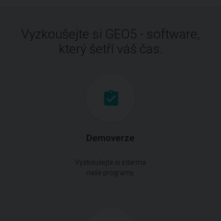
Vyzkoušejte si GEO5 - software,
který šetří váš čas.
Demoverze
Vyzkoušejte si zdarma
naše programy.