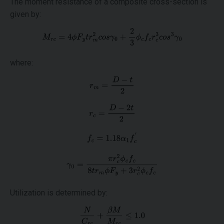
The moment resistance of a composite cross-section is
given by:
where:
Utilization is determined by: