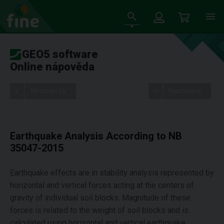
GEO5 software
Online nápověda
Stromeček
Nastavení
Earthquake Analysis According to NB
35047-2015
Earthquake effects are in stability analysis represented by
horizontal and vertical forces acting at the centers of
gravity of individual soil blocks. Magnitude of these
forces is related to the weight of soil blocks and is
calculated using horizontal and vertical earthquake