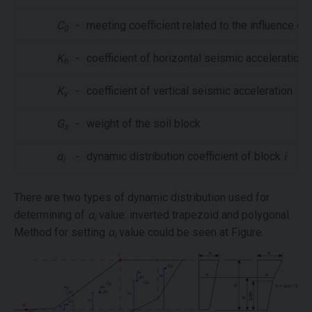
C
-
meeting coefficient related to the influence of
0
K
-
coefficient of horizontal seismic acceleration
h
K
-
coefficient of vertical seismic acceleration
v
G
-
weight of the soil block
s
α
-
dynamic distribution coefficient of block
i
i
There are two types of dynamic distribution used for
determining of
α
value: inverted trapezoid and polygonal.
i
Method for setting
α
value could be seen at Figure.
i