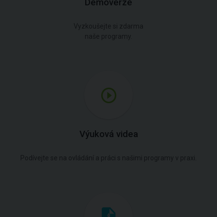
Demoverze
Vyzkoušejte si zdarma
naše programy.
Výuková videa
Podívejte se na ovládání a práci s našimi programy v praxi.