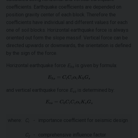
coefficients. Earthquake coefficients are depended on
position gravity center of each block. Therefore the
coefficients have individual and different values for each
one of soil blocks. Horizontal earthquake force is always
oriented out form the slope massif. Vertical force can be
directed upwards or downwards, the orientation is defined
by the sign of the force.
Horizontal earthquake force
E
is given by formula:
hs
and vertical earthquake force
E
is determined by:
vs
where:
C
-
importance coefficient for seismic design
i
C
-
comprehensive influence factor
z