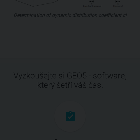
Determination of dynamic distribution coefficient αi
Vyzkoušejte si GEO5 - software,
který šetří váš čas.